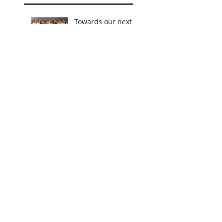
Towards our next
Jubilee
Celebrations!
Teacher for a Day, Mentor for
Life...
Becoming Something More...
First-hand Experience!
Lasting Impressions
Leading by Example