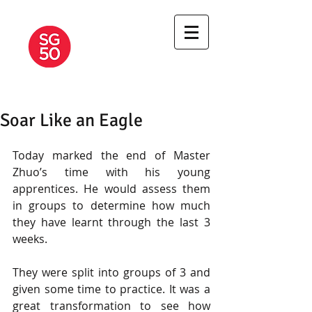
A JOURNEY OF
MARTIAL
APPRENTICESHIP
Soar Like an Eagle
Today marked the end of Master 
Zhuo’s time with his young 
apprentices. He would assess them 
in groups to determine how much 
they have learnt through the last 3 
weeks.  
They were split into groups of 3 and 
given some time to practice. It was a 
great transformation to see how 