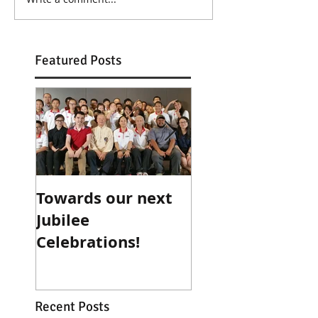
Featured Posts
Towards our next
Teacher for a Da
Jubilee
Mentor for Life..
Celebrations!
Recent Posts