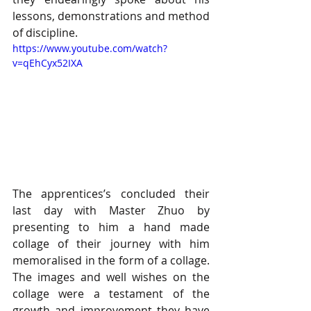
lessons, demonstrations and method 
of discipline.  
https://www.youtube.com/watch?
v=qEhCyx52IXA
The apprentices’s concluded their 
last day with Master Zhuo by 
presenting to him a hand made 
collage of their journey with him 
memoralised in the form of a collage. 
The images and well wishes on the 
collage were a testament of the 
growth and improvement they have 