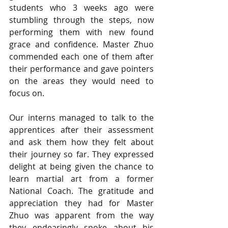
students who 3 weeks ago were 
stumbling through the steps, now 
performing them with new found 
grace and confidence. Master Zhuo 
commended each one of them after 
their performance and gave pointers 
on the areas they would need to 
focus on.  
Our interns managed to talk to the 
apprentices after their assessment 
and ask them how they felt about 
their journey so far. They expressed 
delight at being given the chance to 
learn martial art from a former 
National Coach. The gratitude and 
appreciation they had for Master 
Zhuo was apparent from the way 
they endearingly spoke about his 