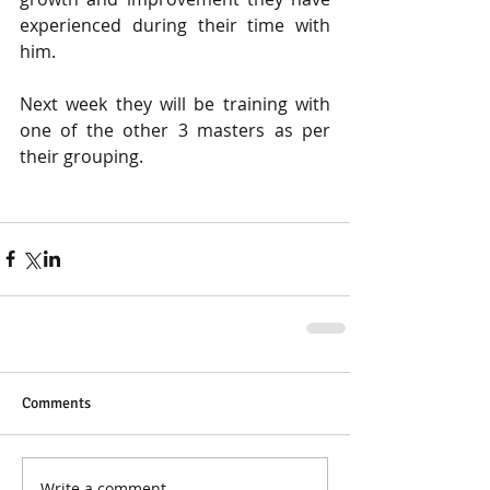
experienced during their time with 
him. 
Next week they will be training with 
one of the other 3 masters as per 
their grouping. 
Comments
Write a comment...