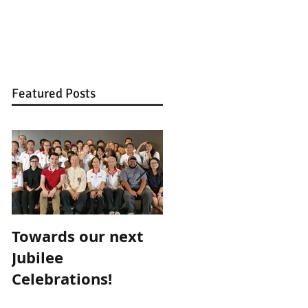
BLOG
CONTACT
Featured Posts
Towards our next
Teacher for a Day,
Jubilee
Mentor for Life...
Celebrations!