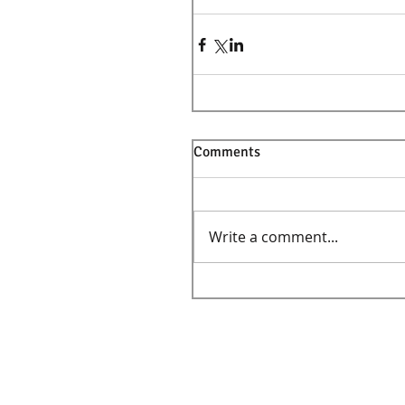
Comments
Write a comment...