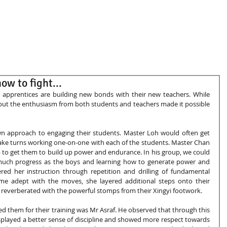
G50
People
News and Events
ow to fight...
 apprentices are building new bonds with their new teachers. While 
, but the enthusiasm from both students and teachers made it possible 
wn approach to engaging their students. Master Loh would often get 
take turns working one-on-one with each of the students. Master Chan 
 to get them to build up power and endurance. In his group, we could 
much progress as the boys and learning how to generate power and 
d her instruction through repetition and drilling of fundamental 
e adept with the moves, she layered additional steps onto their 
a reverberated with the powerful stomps from their Xingyi footwork. 
 them for their training was Mr Asraf. He observed that through this 
splayed a better sense of discipline and showed more respect towards 