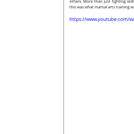
others. More than just fighting ski
this was what martial arts training wa
https://www.youtube.com/