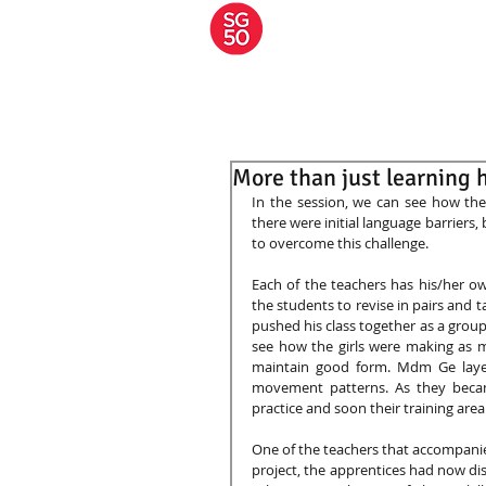
A JOURNEY OF
MARTIAL
APPRENTICESHIP
HOME
About S
More than just learning h
In the session, we can see how the
there were initial language barriers
to overcome this challenge.  
Each of the teachers has his/her o
the students to revise in pairs and 
pushed his class together as a group
see how the girls were making as 
maintain good form. Mdm Ge layere
movement patterns. As they becam
practice and soon their training are
One of the teachers that accompanied
project, the apprentices had now di