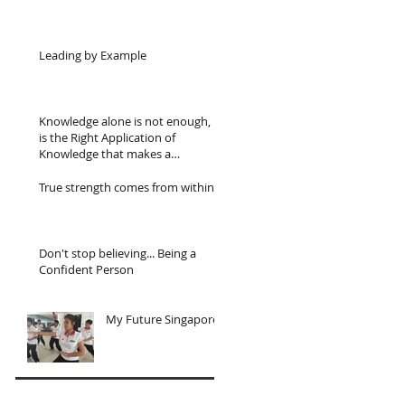
Leading by Example
Knowledge alone is not enough, it
is the Right Application of
Knowledge that makes a
difference.
True strength comes from within...
Don't stop believing... Being a
Confident Person
My Future Singapore