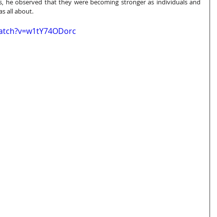
lls, he observed that they were becoming stronger as individuals and 
s all about.  
watch?v=w1tY74ODorc