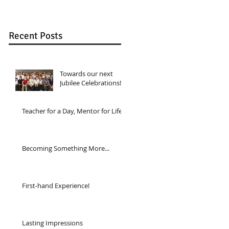
Recent Posts
Towards our next
Jubilee Celebrations!
Teacher for a Day, Mentor for Life...
Becoming Something More...
First-hand Experience!
Lasting Impressions